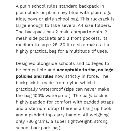
A plain school rules standard backpack in
plain black or plain navy blue with plain logo.
Kids, boys or girls school bag. This rucksack is
large enough to take several A4 size folders.
The backpack has 2 main compartments, 2
mesh side pockets and 2 front pockets. Its
medium to large 25-30 litre size makes it a
highly practical bag for a multitude of uses.
Designed alongside schools and colleges to
be compatible and
acceptable to the, no logo
policies and rules
now strictly in force. The
backpack is made from nylon which is
practically waterproof (zips can never make
the bag 100% waterproof). The bags back is
highly padded for comfort with padded straps
and a sternum strap There is a hang up hook
and a padded top carry handle. All weighing
only 780 grams, a super lightweight, strong
school backpack bag.