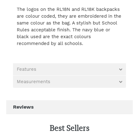
The logos on the RL18N and RL18K backpacks
are colour coded, they are embroidered in the
same colour as the bag. A stylish but School
Rules acceptable finish. The navy blue or
black used are the exact colours
recommended by all schools.
Features
Measurements
Best Sellers