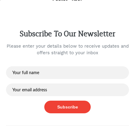
Subscribe To Our Newsletter
Please enter your details below to receive updates and
offers straight to your inbox