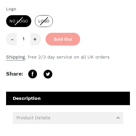
Logo
Logo
NO LOGO
LOGO
-
+
Sold Out
Shipping
, free 2/3 day service on all UK orders
Share:
Product Details