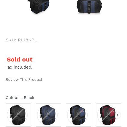
SKU: RL18KPL
Regular
Sold out
price
Tax included.
Review This Product
Colour
-
Black
Colour