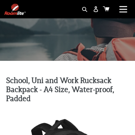
Skip
Basket
Search
to
content
School, Uni and Work Rucksack
Backpack - A4 Size, Water-proof,
Padded