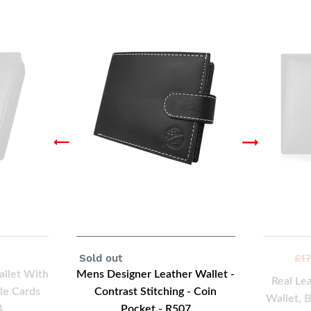
Regular
Sold out
Reg
£17
price
pri
allet With
Mens Designer Leather Wallet -
Real Le
le Cards
Contrast Stitching - Coin
Wallet, 
4
Pocket - R507